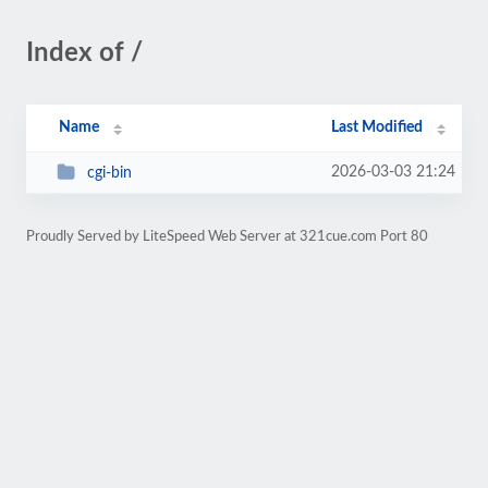
Index of /
Name
Last Modified
2026-03-03 21:24
cgi-bin
Proudly Served by LiteSpeed Web Server at 321cue.com Port 80